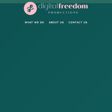
WHAT WE DO
ABOUT US
CONTACT US