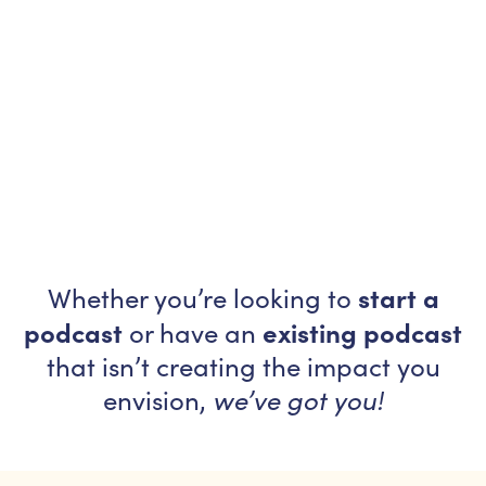
start a
Whether you’re looking to
podcast
existing podcast
or have an
that isn’t creating the impact you
envision,
we’ve got you!