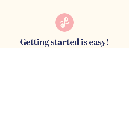
Getting started is easy!