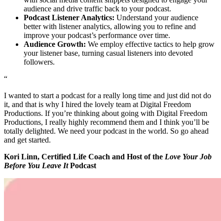
audience and drive traffic back to your podcast.
Podcast Listener Analytics:
Understand your audience
better with listener analytics, allowing you to refine and
improve your podcast’s performance over time.
Audience Growth:
We employ effective tactics to help grow
your listener base, turning casual listeners into devoted
followers.
“
I wanted to start a podcast for a really long time and just did not do
it, and that is why I hired the lovely team at Digital Freedom
Productions. If you’re thinking about going with Digital Freedom
Productions, I really highly recommend them and I think you’ll be
totally delighted. We need your podcast in the world. So go ahead
and get started.
Kori Linn, Certified Life Coach and Host of the
Love Your Job
Before You Leave It
Podcast