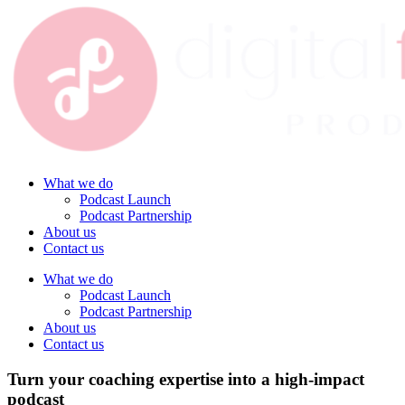
What we do
Podcast Launch
Podcast Partnership
About us
Contact us
What we do
Podcast Launch
Podcast Partnership
About us
Contact us
Turn your coaching expertise into a high-impact
podcast