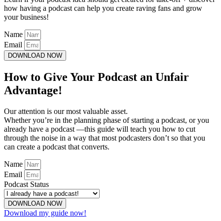
how having a podcast can help you create raving fans and grow
your business!
Name
Email
DOWNLOAD NOW
How to Give Your Podcast an Unfair
Advantage!
Our attention is our most valuable asset.
Whether you’re in the planning phase of starting a podcast, or you
already have a podcast —this guide will teach you how to cut
through the noise in a way that most podcasters don’t so that you
can create a podcast that converts.
Name
Email
Podcast Status
DOWNLOAD NOW
Download my guide now!