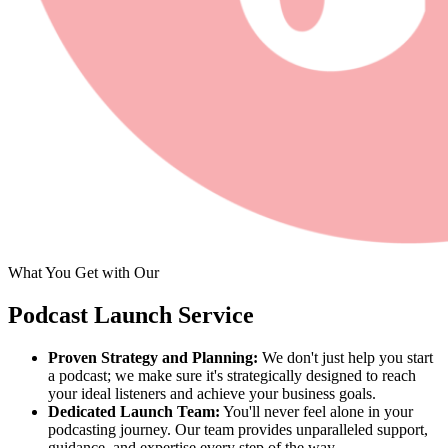
What You Get with Our
Podcast Launch Service
Proven Strategy and Planning:
We don't just help you start
a podcast; we make sure it's strategically designed to reach
your ideal listeners and achieve your business goals.
Dedicated Launch Team:
You'll never feel alone in your
podcasting journey. Our team provides unparalleled support,
guidance, and expertise every step of the way.