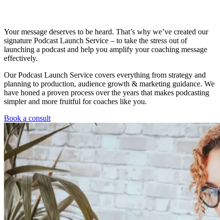
Your message deserves to be heard. That’s why we’ve created our
signature Podcast Launch Service – to take the stress out of
launching a podcast and help you amplify your coaching message
effectively.
Our Podcast Launch Service covers everything from strategy and
planning to production, audience growth & marketing guidance. We
have honed a proven process over the years that makes podcasting
simpler and more fruitful for coaches like you.
Book a consult