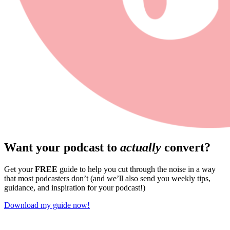
Want your podcast to
actually
convert?
Get your
FREE
guide to help you cut through the noise in a way
that most podcasters don’t (and we’ll also send you weekly tips,
guidance, and inspiration for your podcast!)
Download my guide now!