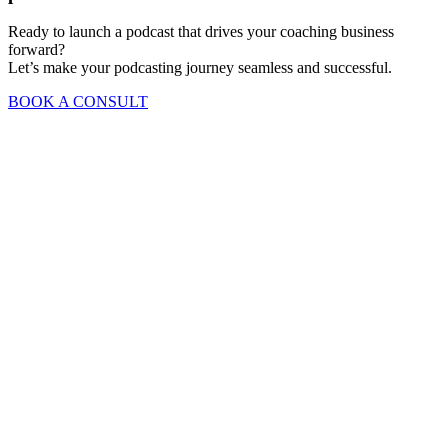
Ready to launch a podcast that drives your coaching business
forward?
Let’s make your podcasting journey seamless and successful.
BOOK A CONSULT