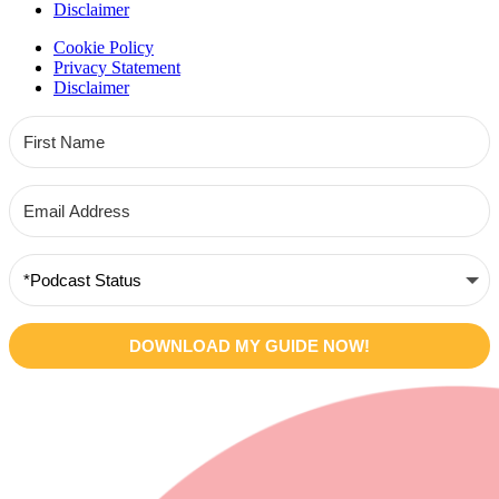
Disclaimer
Cookie Policy
Privacy Statement
Disclaimer
DOWNLOAD MY GUIDE NOW!