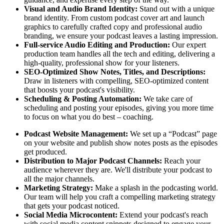
Visual and Audio Brand Identity:
Stand out with a unique
brand identity. From custom podcast cover art and launch
graphics to carefully crafted copy and professional audio
branding, we ensure your podcast leaves a lasting impression.
Full-service Audio Editing and Production:
Our expert
production team handles all the tech and editing, delivering a
high-quality, professional show for your listeners.
SEO-Optimized Show Notes, Titles, and Descriptions:
Draw in listeners with compelling, SEO-optimized content
that boosts your podcast's visibility.
Scheduling & Posting Automation:
We take care of
scheduling and posting your episodes, giving you more time
to focus on what you do best – coaching.
Podcast Website Management:
We set up a “Podcast” page
on your website and publish show notes posts as the episodes
get produced.
Distribution to Major Podcast Channels:
Reach your
audience wherever they are. We'll distribute your podcast to
all the major channels.
Marketing Strategy:
Make a splash in the podcasting world.
Our team will help you craft a compelling marketing strategy
that gets your podcast noticed.
Social Media Microcontent:
Extend your podcast's reach
with social media content snippets designed to engage your