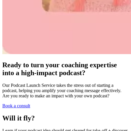
Ready to turn your coaching expertise
into a high-impact podcast?
Our Podcast Launch Service takes the stress out of starting a
podcast, helping you amplify your coaching message effectively.
Are you ready to make an impact with your own podcast?
Book a consult
Will it fly?
Learn if your podcast idea should get cleared for take-off + discover