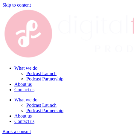
Skip to content
What we do
Podcast Launch
Podcast Partnership
About us
Contact us
What we do
Podcast Launch
Podcast Partnership
About us
Contact us
Book a consult