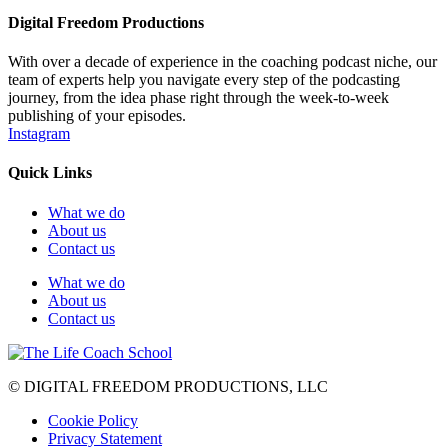
Digital Freedom Productions
With over a decade of experience in the coaching podcast niche, our
team of experts help you navigate every step of the podcasting
journey, from the idea phase right through the week-to-week
publishing of your episodes.
Instagram
Quick Links
What we do
About us
Contact us
What we do
About us
Contact us
© DIGITAL FREEDOM PRODUCTIONS, LLC
Cookie Policy
Privacy Statement