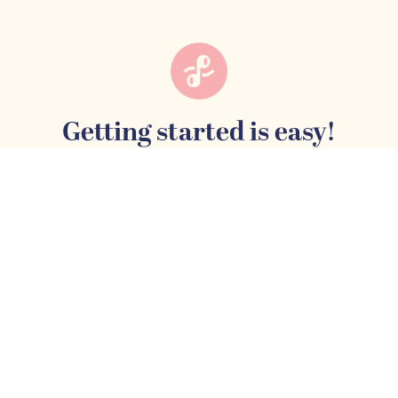
Getting started is easy!