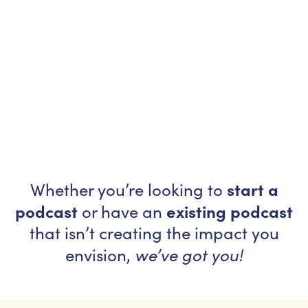
start a
Whether you’re looking to
podcast
existing podcast
or have an
that isn’t creating the impact you
we’ve got you!
envision,