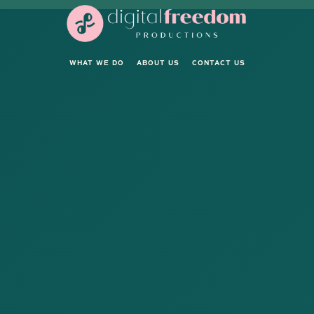
WHAT WE DO
ABOUT US
CONTACT US